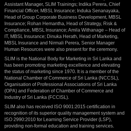
Assistant Manager, SLIM Trainings; Indika Perera, Chief
Financial Officer, MBSL Insurance; Induka Senanayaka,
Head of Group Corporate Business Development, MBSL
Insurance; Rohan Hemantha, Head of Strategy, Risk &
Compliance, MBSL Insurance; Amila Withanage – Head of
IT, MBSL Insurance; Dinuka Herath, Head of Marketing,
MBSL Insurance and Nirmali Perera, Senior Manager
Human Resources were also present for the ceremony.
SLIM is the National Body for Marketing in Sri Lanka and
has been promoting marketing excellence and elevating
the status of marketing since 1970. It is a member of the
National Chamber of Commerce of Sri Lanka (NCCSL),
Organisation of Professional Associations of Sri Lanka
(OPA) and Federation of Chamber of Commerce and
Industry of Sri Lanka (FCCISL).
SLIM also has received ISO 9001:2015 certification in
recognition of its superior quality management system and
ISO 2990:2010 for Learning Service Provider (LSP),
providing non-formal education and training services.