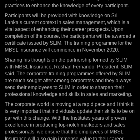
practices to enhance the knowledge of every participant.
Participants will be provided with knowledge on Sri
Lanka’s current context in sales management, which is a
vital aspect of enhancing their career prospects. Upon
completion of the course, the participants will be awarded a
certificate issued by SLIM. The training programme for the
MBSL Insurance will commence in November 2020.
Sharing his thoughts on the partnership formed by SLIM
with MBSL Insurance, Roshan Fernando, President, SLIM
said, The corporate training programmes offered by SLIM
are much sought-after among corporates and they always
send their employees to SLIM in order to sharpen their
professional knowledge and skills in sales and marketing.
The corporate world is moving at a rapid pace and I think it
is very important that individuals update their skills to be on
par with this change. With the Institutes years of proven
excellence in producing top-notch marketers and sales
professionals, we ensure that the employees of MBSL
Insurance will also gain immense value to their career