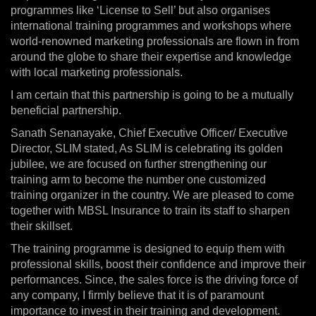
programmes like ‘License to Sell’ but also organises
international training programmes and workshops where
world-renowned marketing professionals are flown in from
around the globe to share their expertise and knowledge
with local marketing professionals.
I am certain that this partnership is going to be a mutually
beneficial partnership.
Sanath Senanayake, Chief Executive Officer/ Executive
Director, SLIM stated, As SLIM is celebrating its golden
jubilee, we are focused on further strengthening our
training arm to become the number one customized
training organizer in the country. We are pleased to come
together with MBSL Insurance to train its staff to sharpen
their skillset.
The training programme is designed to equip them with
professional skills, boost their confidence and improve their
performances. Since, the sales force is the driving force of
any company, I firmly believe that it is of paramount
importance to invest in their training and development.