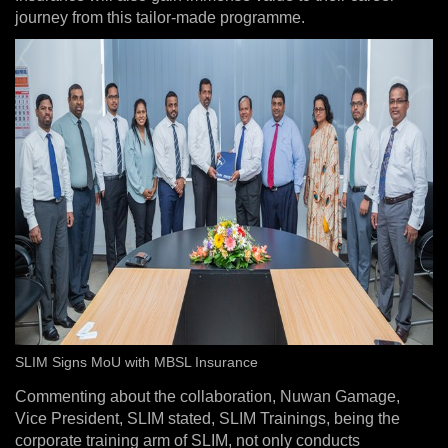
journey from this tailor-made programme.
SLIM Signs MoU with MBSL Insurance
Commenting about the collaboration, Nuwan Gamage,
Vice President, SLIM stated, SLIM Trainings, being the
corporate training arm of SLIM, not only conducts