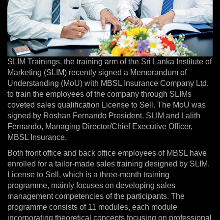
SLIM Trainings, the training arm of the Sri Lanka Institute of
Marketing (SLIM) recently signed a Memorandum of
Understanding (MoU) with MBSL Insurance Company Ltd.
to train the employees of the company through SLIMs
coveted sales qualification License to Sell. The MoU was
signed by Roshan Fernando President, SLIM and Lalith
Fernando, Managing Director/Chief Executive Officer,
MBSL Insurance.
Both front office and back office employees of MBSL have
enrolled for a tailor-made sales training designed by SLIM.
License to Sell, which is a three-month training
programme, mainly focuses on developing sales
management competencies of the participants. The
programme consists of 11 modules, each module
incorporating theoretical concepts focusing on professional