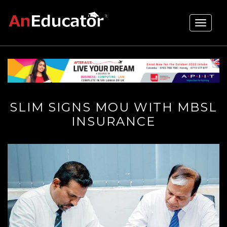
Toggle
navigati
SLIM SIGNS MOU WITH MBSL
INSURANCE