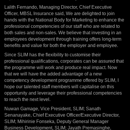
Lalith Fernando, Managing Director, Chief Executive
Officer, MBSL Insurance said, We are delighted to join
hands with the National Body for Marketing to enhance the
professional competencies of our staff who are related to
both sales and non-sales. We believe that investing in an
employees development through training offers long-term
benefits and value for both the employer and employee.
Since SLIM has the flexibility to customise their
professional qualifications, corporates can be assured that
the programme will work and produce real impact. Now
that we will have the added advantage of a new
competency development programme offered by SLIM, I
hope our talented staff members will capitalise on this
opportunity and leverage their professional competencies
to reach the next level.
Nuwan Gamage, Vice President, SLIM; Sanath
Senanayake, Chief Executive Officer/Executive Director,
SLIM; Mihirinie Fonseka, Deputy General Manager
Business Development, SLIM; Jayath Premasinghe,