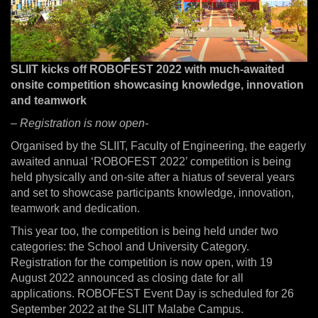
SLIIT kicks off ROBOFEST 2022 with much-awaited
onsite competition showcasing knowledge, innovation
and teamwork
– Registration is now open-
Organised by the SLIIT, Faculty of Engineering, the eagerly
awaited annual ‘ROBOFEST 2022’ competition is being
held physically and on-site after a hiatus of several years
and set to showcase participants knowledge, innovation,
teamwork and dedication.
This year too, the competition is being held under two
categories: the School and University Category.
Registration for the competition is now open, with 19
August 2022 announced as closing date for all
applications. ROBOFEST Event Day is scheduled for 26
September 2022 at the SLIIT Malabe Campus.