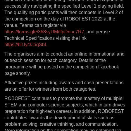
successfully navigating the specified Level 1 playing field.
The qualifying participants will then compete in Level 2 of
the competition on the day of ROBOFEST 2022 at the
venue. Teams can register via
https://forms.gle/368syUMdfpDouc7R7
, and peruse
Technical Specifications visiting the link
https://bit.ly/3JaqSbL
The organisers aim to conduct an online informational and
outreach session for each category. Details of the
programme will be posted on the competition Facebook
page shortly.
Attractive prizes including awards and cash presentations
are on offer for winners from both categories.
ROBOFEST continues to promote the mastery of multiple
STEM and computer science subjects, which in turn drives
preparation for high-tech careers. In addition, ROBOFEST
contributes towards the development of skills such as
problem solving, creative thinking, and communication.
More information on the competition may be obtained via