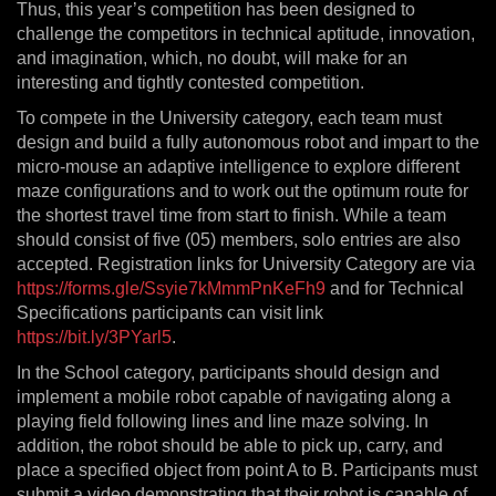
Thus, this year’s competition has been designed to
challenge the competitors in technical aptitude, innovation,
and imagination, which, no doubt, will make for an
interesting and tightly contested competition.
To compete in the University category, each team must
design and build a fully autonomous robot and impart to the
micro-mouse an adaptive intelligence to explore different
maze configurations and to work out the optimum route for
the shortest travel time from start to finish. While a team
should consist of five (05) members, solo entries are also
accepted. Registration links for University Category are via
https://forms.gle/Ssyie7kMmmPnKeFh9
and for Technical
Specifications participants can visit link
https://bit.ly/3PYarl5
.
In the School category, participants should design and
implement a mobile robot capable of navigating along a
playing field following lines and line maze solving. In
addition, the robot should be able to pick up, carry, and
place a specified object from point A to B. Participants must
submit a video demonstrating that their robot is capable of