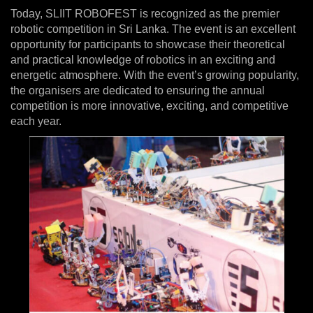
Today, SLIIT ROBOFEST is recognized as the premier
robotic competition in Sri Lanka. The event is an excellent
opportunity for participants to showcase their theoretical
and practical knowledge of robotics in an exciting and
energetic atmosphere. With the event’s growing popularity,
the organisers are dedicated to ensuring the annual
competition is more innovative, exciting, and competitive
each year.