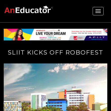
Toggle
navigati
SLIIT KICKS OFF ROBOFEST