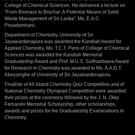
College of Chemical Sciences. He delivered a lecture on
“From Biomass to Biochar: A Potential Means of Solid
Waste Management of Sri Lanka”. Ms. E.A.C.
Priyadarshani,
Department of Chemistry, University of Sri
Jayawardenapura was awarded the Kandiah Award for
Applied Chemistry, Ms. T.C.T. Peris of College of Chemical
Sciences was awarded the Kandiah Memorial
Graduateship Award and Prof. M.U.S. Sulthanbawa Award
for Research in Chemistry was awarded to Ms. A.A.D.T.
Abeysinghe of University of Sri Jayawardenapura.
Finalists of All Island Chemistry Quiz Competition and of
National Chemistry Olympiad Competition were awarded
their prizes at the ceremony followed by the J. N. Olep
Fernando Memorial Scholarship, other scholarships,
awards and prizes for the Graduateship Examinations in
Chemistry.