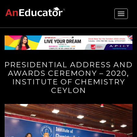
Toggle
navigati
PRESIDENTIAL ADDRESS AND
AWARDS CEREMONY – 2020,
INSTITUTE OF CHEMISTRY
CEYLON