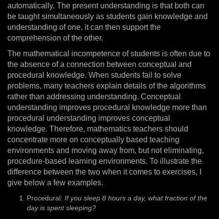
automatically. The present understanding is that both can
be taught simultaneously as students gain knowledge and
understanding of one, it can then support the
comprehension of the other.
The mathematical incompetence of students is often due to
the absence of a connection between conceptual and
procedural knowledge. When students fail to solve
problems, many teachers explain details of the algorithms
rather than addressing understanding. Conceptual
understanding improves procedural knowledge more than
procedural understanding improves conceptual
knowledge. Therefore, mathematics teachers should
concentrate more on conceptually based teaching
environments and moving away from, but not eliminating,
procedure-based learning environments. To illustrate the
difference between the two when it comes to exercises, I
give below a few examples.
Procedural:
If you sleep 8 hours a day, what fraction of the
day is spent sleeping?