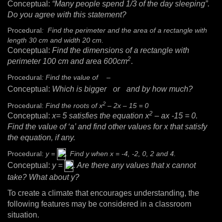
Conceptual:
“Many people spend 1/3 of the day sleeping”.
Do you agree with this statement?
Procedural
: Find the perimeter and the area of a rectangle with
length 30 cm and width 20 cm.
Conceptual:
Find the dimensions of a rectangle with
2
perimeter 100 cm and area 600cm
.
Procedural
: Find the value of
–
Conceptual:
Which is bigger
or
and by how much?
2
Procedural:
Find the roots of x
– 2x – 15 = 0
2
Conceptual:
x= 5 satisfies the equation x
– ax -15 = 0.
Find the value of ‘a’ and find other values for x that satisfy
the equation, if any.
Procedural:
y =
. Find y when x = -4, -2, 0, 2 and 4.
Conceptual:
y =
. Are there any values that x cannot
take? What about y?
To create a climate that encourages understanding, the
following features may be considered in a classroom
situation.