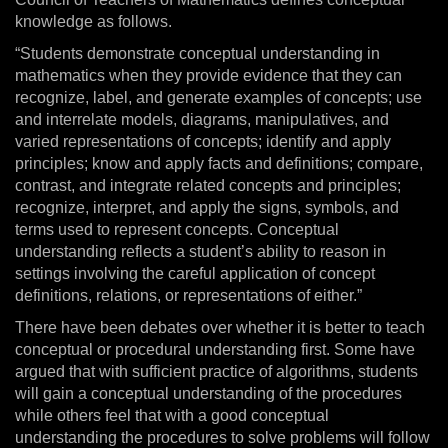
knowledge as follows.
“Students demonstrate conceptual understanding in
mathematics when they provide evidence that they can
recognize, label, and generate examples of concepts; use
and interrelate models, diagrams, manipulatives, and
varied representations of concepts; identify and apply
principles; know and apply facts and definitions; compare,
contrast, and integrate related concepts and principles;
recognize, interpret, and apply the signs, symbols, and
terms used to represent concepts. Conceptual
understanding reflects a student’s ability to reason in
settings involving the careful application of concept
definitions, relations, or representations of either.”
There have been debates over whether it is better to teach
conceptual or procedural understanding first. Some have
argued that with sufficient practice of algorithms, students
will gain a conceptual understanding of the procedures
while others feel that with a good conceptual
understanding the procedures to solve problems will follow