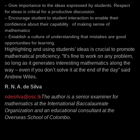
– Give importance to the ideas expressed by students. Respect
for ideas is critical for a productive discussion.
– Encourage student to student interaction to enable their
confidence about their capability of making sense of
mathematics
– Establish a culture of understanding that mistakes are good
opportunities for learning.
Highlighting and using students’ ideas is crucial to promote
mathematical proficiency. “It’s fine to work on any problem,
so long as it generates interesting mathematics along the
way – even if you don’t solve it at the end of the day” said
Andrew Wiles.
R. N. A. de Silva
ndesilva@osc.lk
The author is a senior examiner for
mathematics at the International Baccalaureate
Organization and an educational consultant at the
Overseas School of Colombo.