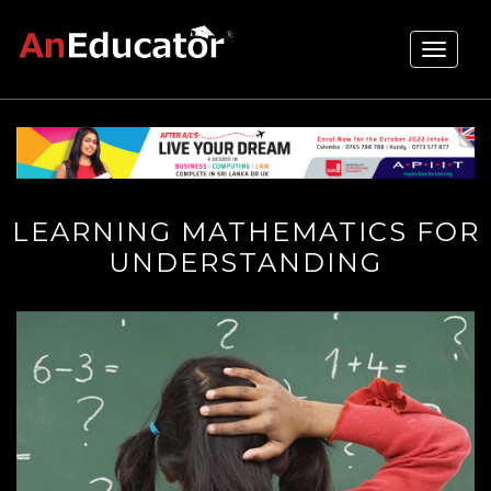
Toggle
navigati
LEARNING MATHEMATICS FOR
UNDERSTANDING