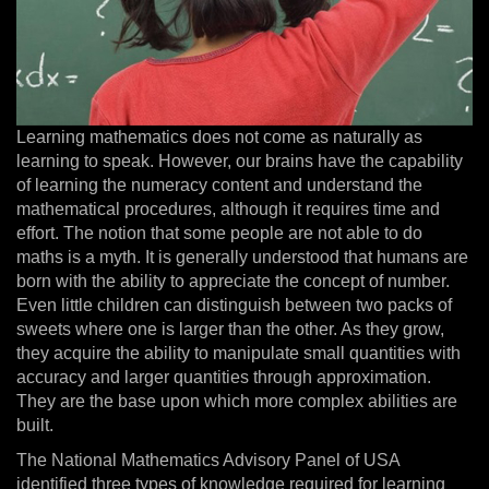
Learning mathematics does not come as naturally as
learning to speak. However, our brains have the capability
of learning the numeracy content and understand the
mathematical procedures, although it requires time and
effort. The notion that some people are not able to do
maths is a myth. It is generally understood that humans are
born with the ability to appreciate the concept of number.
Even little children can distinguish between two packs of
sweets where one is larger than the other. As they grow,
they acquire the ability to manipulate small quantities with
accuracy and larger quantities through approximation.
They are the base upon which more complex abilities are
built.
The National Mathematics Advisory Panel of USA
identified three types of knowledge required for learning