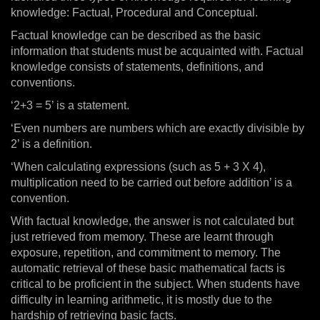
knowledge: Factual, Procedural and Conceptual.
Factual knowledge can be described as the basic
information that students must be acquainted with. Factual
knowledge consists of statements, definitions, and
conventions.
‘2+3 = 5’ is a statement.
‘Even numbers are numbers which are exactly divisible by
2’ is a definition.
‘When calculating expressions (such as 5 + 3 X 4),
multiplication need to be carried out before addition’ is a
convention.
With factual knowledge, the answer is not calculated but
just retrieved from memory. These are learnt through
exposure, repetition, and commitment to memory. The
automatic retrieval of these basic mathematical facts is
critical to be proficient in the subject. When students have
difficulty in learning arithmetic, it is mostly due to the
hardship of retrieving basic facts.