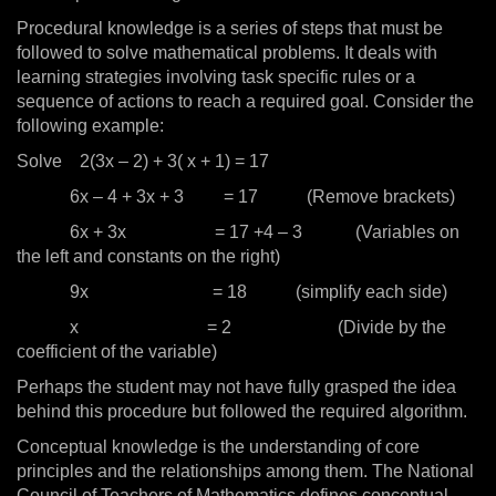
Procedural knowledge is a series of steps that must be
followed to solve mathematical problems. It deals with
learning strategies involving task specific rules or a
sequence of actions to reach a required goal. Consider the
following example:
Solve 2(3x – 2) + 3( x + 1) = 17
6x – 4 + 3x + 3 = 17 (Remove brackets)
6x + 3x = 17 +4 – 3 (Variables on
the left and constants on the right)
9x = 18 (simplify each side)
x = 2 (Divide by the
coefficient of the variable)
Perhaps the student may not have fully grasped the idea
behind this procedure but followed the required algorithm.
Conceptual knowledge is the understanding of core
principles and the relationships among them. The National
Council of Teachers of Mathematics defines conceptual