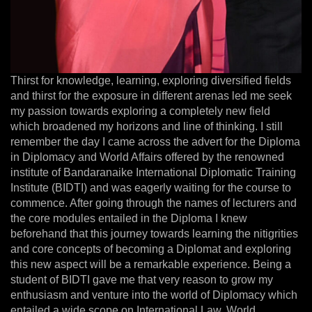
Thirst for knowledge, learning, exploring diversified fields
and thirst for the exposure in different arenas led me seek
my passion towards exploring a completely new field
which broadened my horizons and line of thinking. I still
remember the day I came across the advert for the Diploma
in Diplomacy and World Affairs offered by the renowned
institute of Bandaranaike International Diplomatic Training
Institute (BIDTI) and was eagerly waiting for the course to
commence. After going through the names of lecturers and
the core modules entailed in the Diploma I knew
beforehand that this journey towards learning the nitigrities
and core concepts of becoming a Diplomat and exploring
this new aspect will be a remarkable experience. Being a
student of BIDTI gave me that very reason to grow my
enthusiasm and venture into the world of Diplomacy which
entailed a wide scope on International Law, World