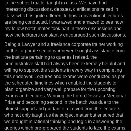
to the subject matter taught in class. We have had
interesting discussions, debates, clarifications raised in
class which is quite different to how conventional lectures
are being conducted. I was awed and amazed to see how
my fellow batch mates took part in those discussions and
how the lecturers constantly encouraged such discussions.
Being a Lawyer and a freelance corporate trainer working
for the corporate sector whenever I sought assistance from
the institute pertaining to queries I raised, the
administrative staff had always been extremely helpful and
willing to support the students in every way in completing
this endeavor. Lectures and exams were conducted as per
the scheduled timelines which enabled the students to
plan, organize and very well prepare for the upcoming
exams and lectures. Winning the Lorna Devaraja Memorial
Prize and becoming second in the batch was due to the
utmost support and guidance received from the lecturers
who not only taught us the subject matter but ensured that
we brought in rational thinking and logic in answering the
queries which pre-prepared the students to face the exams