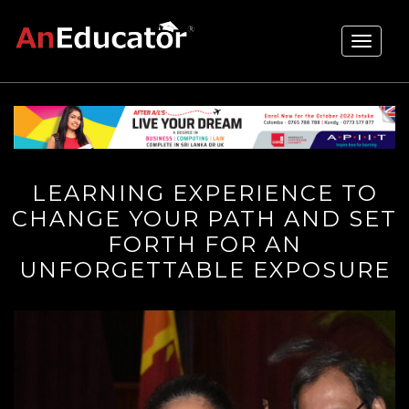
Toggle
navigati
LEARNING EXPERIENCE TO
CHANGE YOUR PATH AND SET
FORTH FOR AN
UNFORGETTABLE EXPOSURE