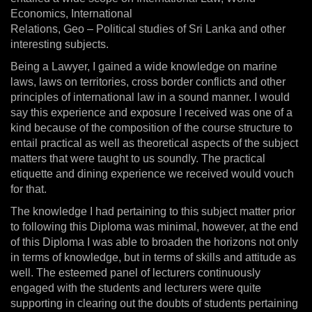
Economics, International
Relations, Geo – Political studies of Sri Lanka and other
interesting subjects.
Being a Lawyer, I gained a wide knowledge on marine
laws, laws on territories, cross border conflicts and other
principles of international law in a sound manner. I would
say this experience and exposure I received was one of a
kind because of the composition of the course structure to
entail practical as well as theoretical aspects of the subject
matters that were taught to us soundly. The practical
etiquette and dining experience we received would vouch
for that.
The knowledge I had pertaining to this subject matter prior
to following this Diploma was minimal, however, at the end
of this Diploma I was able to broaden the horizons not only
in terms of knowledge, but in terms of skills and attitude as
well. The esteemed panel of lecturers continuously
engaged with the students and lecturers were quite
supporting in clearing out the doubts of students pertaining