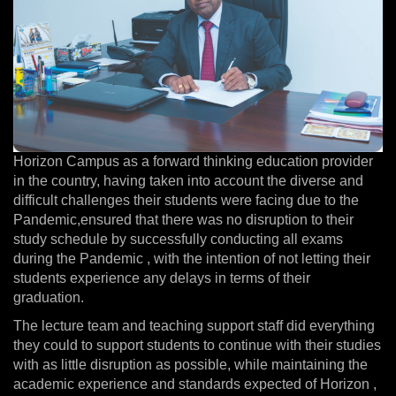
Horizon Campus as a forward thinking education provider
in the country, having taken into account the diverse and
difficult challenges their students were facing due to the
Pandemic,ensured that there was no disruption to their
study schedule by successfully conducting all exams
during the Pandemic , with the intention of not letting their
students experience any delays in terms of their
graduation.
The lecture team and teaching support staff did everything
they could to support students to continue with their studies
with as little disruption as possible, while maintaining the
academic experience and standards expected of Horizon ,