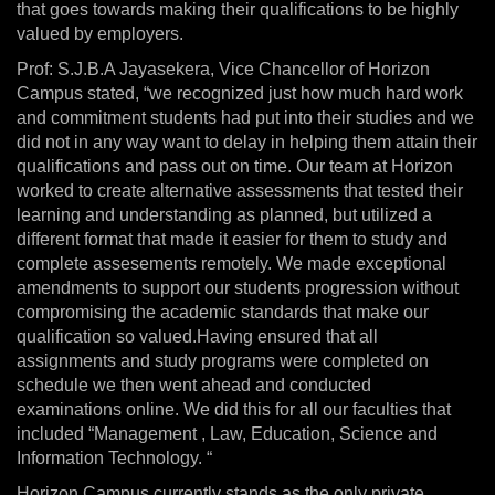
that goes towards making their qualifications to be highly
valued by employers.
Prof: S.J.B.A Jayasekera, Vice Chancellor of Horizon
Campus stated, “we recognized just how much hard work
and commitment students had put into their studies and we
did not in any way want to delay in helping them attain their
qualifications and pass out on time. Our team at Horizon
worked to create alternative assessments that tested their
learning and understanding as planned, but utilized a
different format that made it easier for them to study and
complete assesements remotely. We made exceptional
amendments to support our students progression without
compromising the academic standards that make our
qualification so valued.Having ensured that all
assignments and study programs were completed on
schedule we then went ahead and conducted
examinations online. We did this for all our faculties that
included “Management , Law, Education, Science and
Information Technology. “
Horizon Campus currently stands as the only private