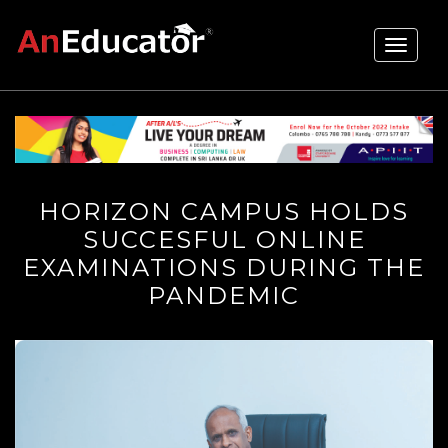
Toggle
navigati
HORIZON CAMPUS HOLDS
SUCCESFUL ONLINE
EXAMINATIONS DURING THE
PANDEMIC