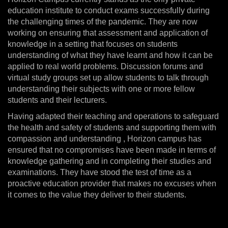
education institute to conduct exams successfully during
the challenging times of the pandemic. They are now
working on ensuring that assessment and application of
knowledge in a setting that focuses on students
understanding of what they have learnt and how it can be
applied to real world problems. Discussion forums and
virtual study groups set up allow students to talk through
understanding their subjects with one or more fellow
students and their lecturers.
Having adapted their teaching and operations to safeguard
the health and safety of students and supporting them with
compassion and understanding , Horizon campus has
ensured that no compromises have been made in terms of
knowledge gathering and in completing their studies and
examinations. They have stood the test of time as a
proactive education provider that makes no excuses when
it comes to the value they deliver to their students.