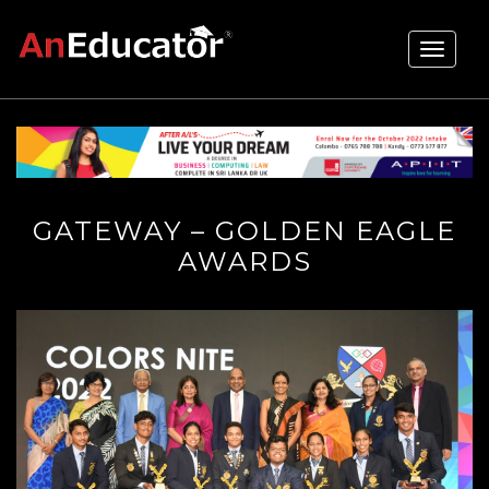
Toggle
navigati
GATEWAY – GOLDEN EAGLE
AWARDS