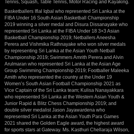
Tennis, Squash, Table Tennis, Motor Racing and Kayaking.
Basketballers Iflal Iqbal who represented Sri Lanka at the
FIBA Under 16 South Asian Basketball Championship
2019 winning a silver medal and Disura Dissanayake who
represented Sri Lanka at the FIBA Under 18 3×3 Asian
Basketball Championship 2019; Netballers Aneesha
Perera and Vishmika Rathnayake who won silver medals
by representing Sri Lanka at the Asian Youth Netball
Championship 2019; Swimmers Amrith Perera and Alvin
Arulmaran who represented Sri Lanka at the Asian Age
Group Swimming Championship 2019; Footballer Maleeka
Amith who represented the country at the Under 19
Women’s South Asian Football Championship 2021 as
Vice Captain of the Sri Lanka team; Kulisa Nanayakkara
who represented Sri Lanka at the Western Asian Youth &
Junior Rapid & Blitz Chess Championship 2019; and
double silver medalist Jason Jayawardena who
represented Sri Lanka at the Asian Youth Para Games
2021 shared the Golden Eagle award, the highest award
for sports stars at Gateway. Ms. Kasthuri Chellaraja Wilson,