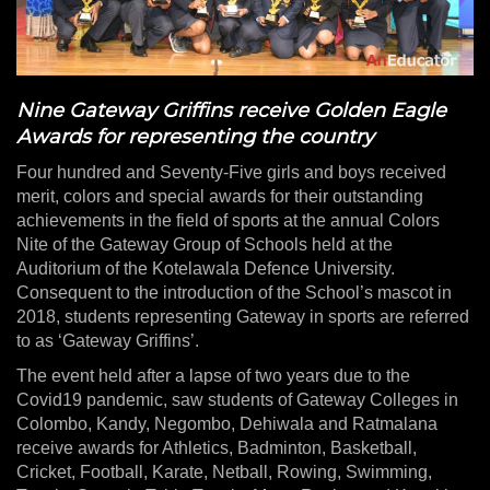
Nine Gateway Griffins receive Golden Eagle
Awards for representing the country
Four hundred and Seventy-Five girls and boys received
merit, colors and special awards for their outstanding
achievements in the field of sports at the annual Colors
Nite of the Gateway Group of Schools held at the
Auditorium of the Kotelawala Defence University.
Consequent to the introduction of the School’s mascot in
2018, students representing Gateway in sports are referred
to as ‘Gateway Griffins’.
The event held after a lapse of two years due to the
Covid19 pandemic, saw students of Gateway Colleges in
Colombo, Kandy, Negombo, Dehiwala and Ratmalana
receive awards for Athletics, Badminton, Basketball,
Cricket, Football, Karate, Netball, Rowing, Swimming,