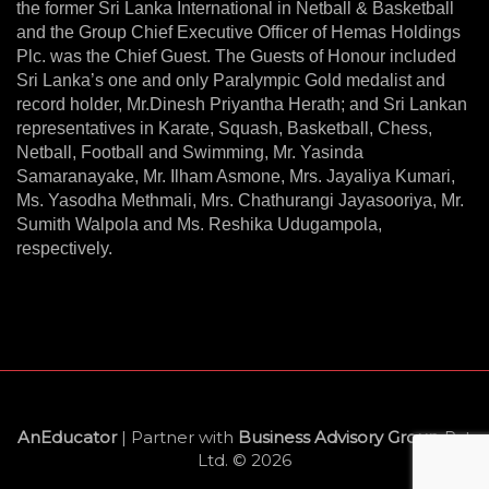
the former Sri Lanka International in Netball & Basketball
and the Group Chief Executive Officer of Hemas Holdings
Plc. was the Chief Guest. The Guests of Honour included
Sri Lanka’s one and only Paralympic Gold medalist and
record holder, Mr.Dinesh Priyantha Herath; and Sri Lankan
representatives in Karate, Squash, Basketball, Chess,
Netball, Football and Swimming, Mr. Yasinda
Samaranayake, Mr. Ilham Asmone, Mrs. Jayaliya Kumari,
Ms. Yasodha Methmali, Mrs. Chathurangi Jayasooriya, Mr.
Sumith Walpola and Ms. Reshika Udugampola,
respectively.
AnEducator
| Partner with
Business Advisory Group
Pvt
Ltd. © 2026