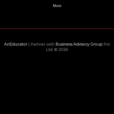
More
AnEducator
| Partner with
Business Advisory Group
Pvt
Ltd. © 2026