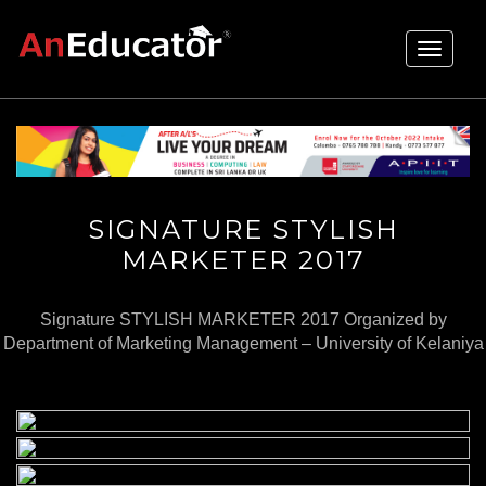
Toggle
navigati
SIGNATURE STYLISH
MARKETER 2017
Signature STYLISH MARKETER 2017 Organized by
Department of Marketing Management – University of Kelaniya