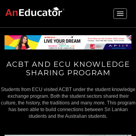
Toggle
navigati
ACBT AND ECU KNOWLEDGE
SHARING PROGRAM
Students from ECU visited ACBT under the student knowledge
exchange program. Both the student sectors shared their
culture, the history, the traditions and many more. This program
has been able to build connections between Sri Lankan
students and the Australian students.