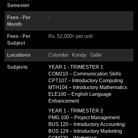
Semester
Fees - Per
-
Month
Fees - Per
Rs. 52,000/- per unit
Subject
Locations
Colombo
Kandy
Galle
Subjects
YEAR 1 - TRIMESTER 1
COM210 – Communication Skills
CPT107 – Introductory Computing
MTH104 – Introductory Mathematics
ELE100 – English Language
Enhancement
YEAR 1 - TRIMESTER 2
PMG 100 – Project Management
BUS 120 – Introductory Accounting
BUS 129 – Introductory Marketing
COM220 – Workplace