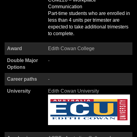
Communication
Part-time students who are enrolled in
less than 4 units per trimester are
expected to take additional trimesters
to complete.
Award
Edith Cowan College
Double Major
-
Options
Career paths
-
University
Edith Cowan University