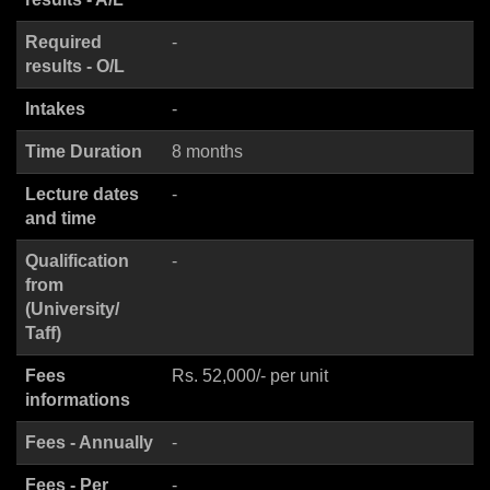
Required
-
results - O/L
Intakes
-
Time Duration
8 months
Lecture dates
-
and time
Qualification
-
from
(University/
Taff)
Fees
Rs. 52,000/- per unit
informations
Fees - Annually
-
Fees - Per
-