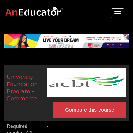
Toggle
navigati
University
Foundation
Program –
Commerce
Compare this course
Required
-
results - A/L