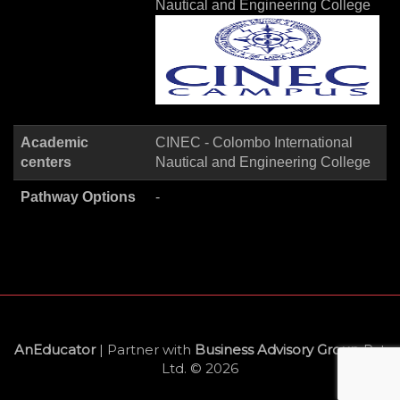
Nautical and Engineering College
Academic
CINEC - Colombo International
centers
Nautical and Engineering College
Pathway Options
-
AnEducator
| Partner with
Business Advisory Group
Pvt
Ltd. © 2026