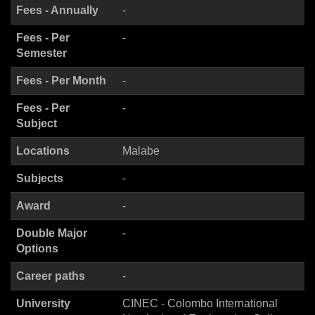
Fees - Annually
-
Fees - Per
-
Semester
Fees - Per Month
-
Fees - Per
-
Subject
Locations
Malabe
Subjects
-
Award
-
Double Major
-
Options
Career paths
-
University
CINEC - Colombo International