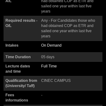
A/L
had obtained COP as ETR and
sailed one year within last five
years
Required results -
Any - For Candidates those who
O/L
had obtained COP as ETR and
sailed one year within last five
years
Intakes
On Demand
Time Duration
05 days
Lecture dates
Full Time
and time
Qualification from
CINEC CAMPUS
(University/ Taff)
Fees
-
informations