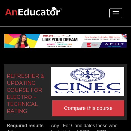
Toggle
navigati
REFRESHER &
UPDATING
COURSE FOR
ELECTRO –
TECHNICAL
Compare this course
RATING
Required results -
Any - For Candidates those who