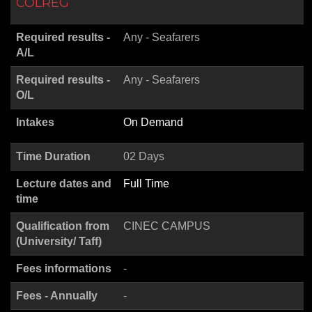
COLREG
Required results -
Any - Seafarers
A/L
Required results -
Any - Seafarers
O/L
Intakes
On Demand
Time Duration
02 Days
Lecture dates and
Full Time
time
Qualification from
CINEC CAMPUS
(University/ Taff)
Fees informations
-
Fees - Annually
-