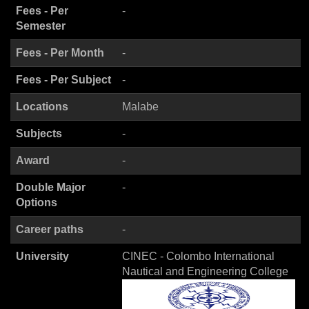
Fees - Per
-
Semester
Fees - Per Month
-
Fees - Per Subject
-
Locations
Malabe
Subjects
-
Award
-
Double Major
-
Options
Career paths
-
University
CINEC - Colombo International
Nautical and Engineering College