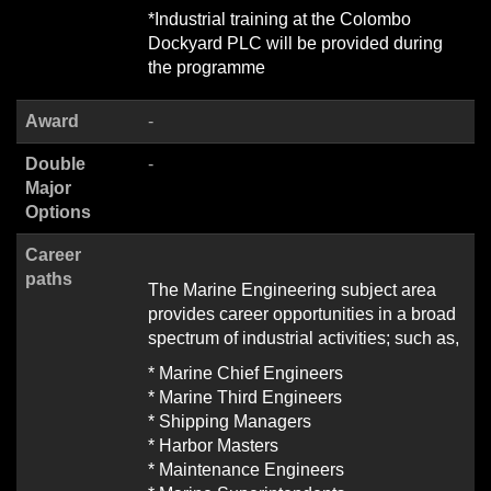
*Industrial training at the Colombo
Dockyard PLC will be provided during
the programme
Award
-
Double
-
Major
Options
Career
paths
The Marine Engineering subject area
provides career opportunities in a broad
spectrum of industrial activities; such as,
* Marine Chief Engineers
* Marine Third Engineers
* Shipping Managers
* Harbor Masters
* Maintenance Engineers