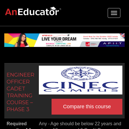
Toggle
navigati
ENGINEER
OFFICER
CADET
TRAINING
COURSE –
Compare this course
PHASE 3
Required
Any - Age should be below 22 years and