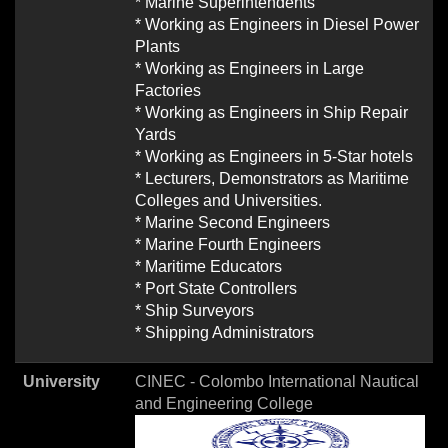
* Marine Superintendents
* Working as Engineers in Diesel Power
Plants
* Working as Engineers in Large
Factories
* Working as Engineers in Ship Repair
Yards
* Working as Engineers in 5-Star hotels
* Lecturers, Demonstrators as Maritime
Colleges and Universities.
* Marine Second Engineers
* Marine Fourth Engineers
* Maritime Educators
* Port State Controllers
* Ship Surveyors
* Shipping Administrators
University
CINEC - Colombo International Nautical
and Engineering College