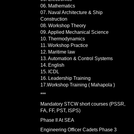
06. Mathematics
07. Naval Architecture & Ship
Construction
08. Workshop Theory
09. Applied Mechanical Science
10. Thermodynamics
11. Workshop Practice
12. Maritime law
13. Automation & Control Systems
14. English
15. ICDL
16. Leadership Training
17.Workshop Training ( Mahapola )
***
Mandatory STCW short courses (PSSR,
FA, FF, PST, ISPS)
Phase II At SEA
Engineering Officer Cadets Phase 3