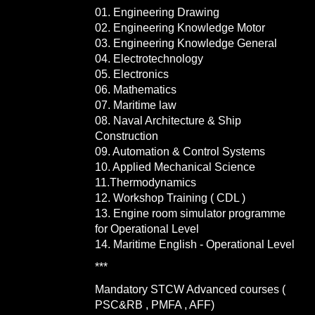
01. Engineering Drawing
02. Engineering Knowledge Motor
03. Engineering Knowledge General
04. Electrotechnology
05. Electronics
06. Mathematics
07. Maritime law
08. Naval Architecture & Ship
Construction
09. Automation & Control Systems
10. Applied Mechanical Science
11.Thermodynamics
12. Workshop Training ( CDL )
13. Engine room simulator programme
for Operational Level
14. Maritime English - Operational Level
***
Mandatory STCW Advanced courses (
PSC&RB , PMFA , AFF)