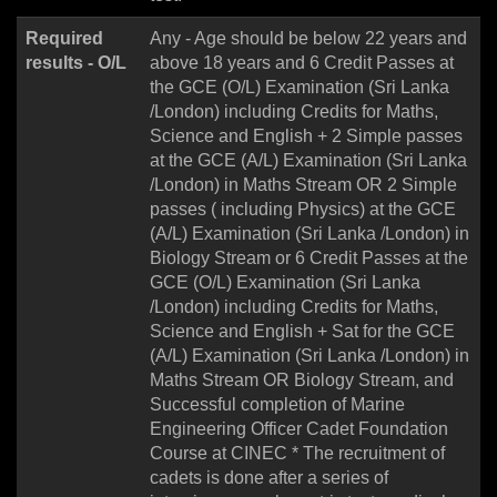
Required
Any - Age should be below 22 years and
results - O/L
above 18 years and 6 Credit Passes at
the GCE (O/L) Examination (Sri Lanka
/London) including Credits for Maths,
Science and English + 2 Simple passes
at the GCE (A/L) Examination (Sri Lanka
/London) in Maths Stream OR 2 Simple
passes ( including Physics) at the GCE
(A/L) Examination (Sri Lanka /London) in
Biology Stream or 6 Credit Passes at the
GCE (O/L) Examination (Sri Lanka
/London) including Credits for Maths,
Science and English + Sat for the GCE
(A/L) Examination (Sri Lanka /London) in
Maths Stream OR Biology Stream, and
Successful completion of Marine
Engineering Officer Cadet Foundation
Course at CINEC * The recruitment of
cadets is done after a series of