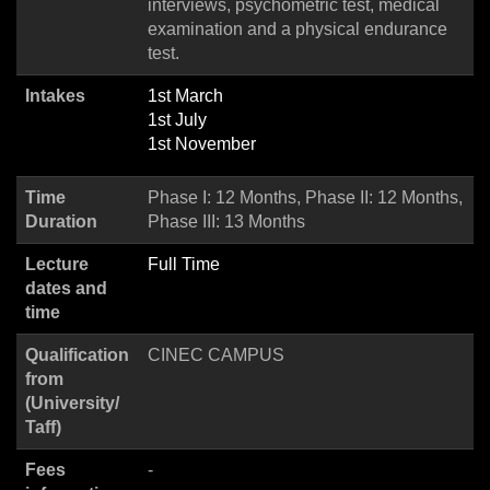
interviews, psychometric test, medical
examination and a physical endurance
test.
Intakes
1st March
1st July
1st November
Time
Phase I: 12 Months, Phase II: 12 Months,
Duration
Phase III: 13 Months
Lecture
Full Time
dates and
time
Qualification
CINEC CAMPUS
from
(University/
Taff)
Fees
-