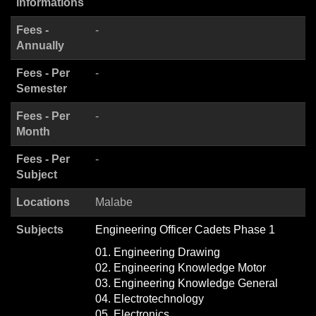
informations
Fees -
-
Annually
Fees - Per
-
Semester
Fees - Per
-
Month
Fees - Per
-
Subject
Locations
Malabe
Subjects
Engineering Officer Cadets Phase 1
01. Engineering Drawing
02. Engineering Knowledge Motor
03. Engineering Knowledge General
04. Electrotechnology
05. Electronics