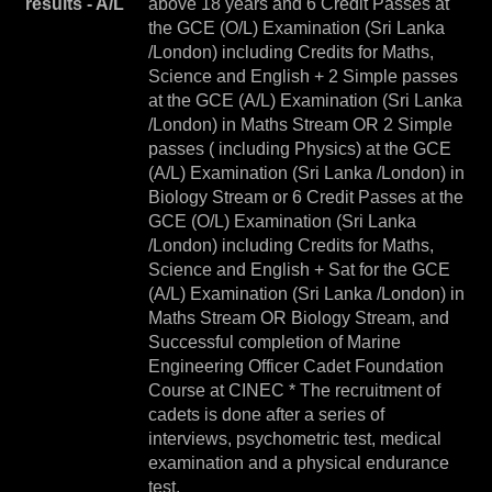
results - A/L
above 18 years and 6 Credit Passes at
the GCE (O/L) Examination (Sri Lanka
/London) including Credits for Maths,
Science and English + 2 Simple passes
at the GCE (A/L) Examination (Sri Lanka
/London) in Maths Stream OR 2 Simple
passes ( including Physics) at the GCE
(A/L) Examination (Sri Lanka /London) in
Biology Stream or 6 Credit Passes at the
GCE (O/L) Examination (Sri Lanka
/London) including Credits for Maths,
Science and English + Sat for the GCE
(A/L) Examination (Sri Lanka /London) in
Maths Stream OR Biology Stream, and
Successful completion of Marine
Engineering Officer Cadet Foundation
Course at CINEC * The recruitment of
cadets is done after a series of
interviews, psychometric test, medical
examination and a physical endurance
test.