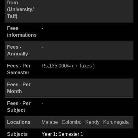
from
(University/
Taff)
Fees
-
informations
Fees -
-
Annually
Fees - Per
Rs.135,000/= ( + Taxes )
Semester
Fees - Per
-
Month
Fees - Per
-
Subject
Locations
Malabe
Colombo
Kandy
Kurunegala
Subjects
Year 1: Semester 1