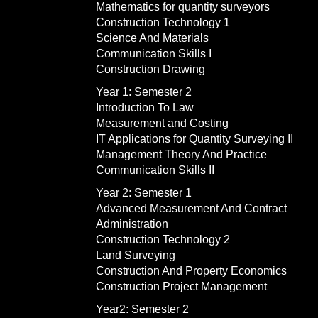
Mathematics for quantity surveyors
Construction Technology 1
Science And Materials
Communication Skills I
Construction Drawing
Year 1: Semester 2
Introduction To Law
Measurement and Costing
IT Applications for Quantity Surveying II
Management Theory And Practice
Communication Skills II
Year 2: Semester 1
Advanced Measurement And Contract
Administration
Construction Technology 2
Land Surveying
Construction And Property Economics
Construction Project Management
Year2: Semester 2