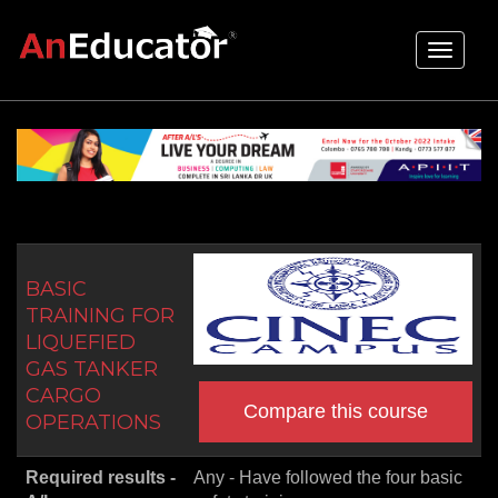
Toggle
navigati
BASIC
TRAINING FOR
LIQUEFIED
GAS TANKER
CARGO
Compare this course
OPERATIONS
Required results -
Any - Have followed the four basic