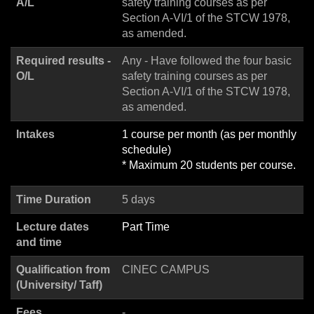
A/L
safety training courses as per
Section A-VI/1 of the STCW 1978,
as amended.
Required results -
Any - Have followed the four basic
O/L
safety training courses as per
Section A-VI/1 of the STCW 1978,
as amended.
Intakes
1 course per month (as per monthly
schedule)
* Maximum 20 students per course.
Time Duration
5 days
Lecture dates
Part Time
and time
Qualification from
CINEC CAMPUS
(University/ Taff)
Fees
-