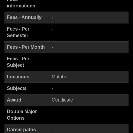
informations
Fees - Annually
-
Fees - Per
-
Semester
Fees - Per Month
-
Fees - Per
-
Subject
Locations
Malabe
Subjects
-
Award
Certificate
Double Major
-
Options
Career paths
-