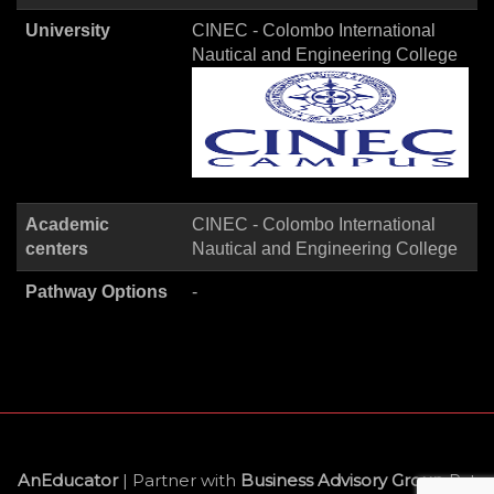
University
CINEC - Colombo International
Nautical and Engineering College
Academic
CINEC - Colombo International
centers
Nautical and Engineering College
Pathway Options
-
AnEducator
| Partner with
Business Advisory Group
Pvt