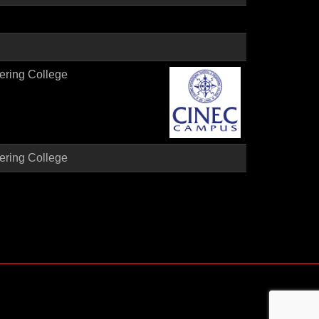
ering College
ering College