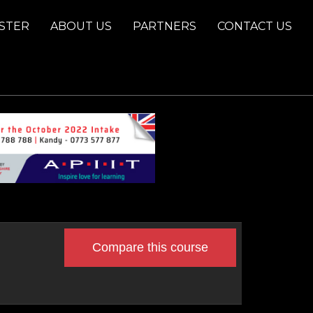
STER
ABOUT US
PARTNERS
CONTACT US
Compare this course