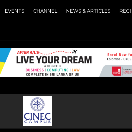
EVENTS
CHANNEL
NEWS & ARTICLES
REGI