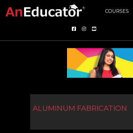
COURSES
ALUMINUM FABRICATION