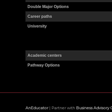
Double Major Options
Career paths
University
Academic centers
Pathway Options
AnEducator
| Partner with
Business Advisory