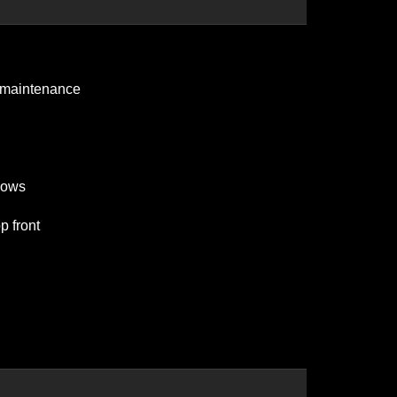
ls maintenance
ndows
p front