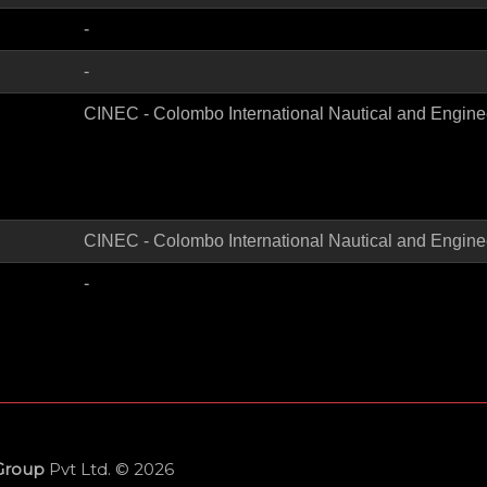
-
-
CINEC - Colombo International Nautical and Engine
CINEC - Colombo International Nautical and Engine
-
 Group
Pvt Ltd. © 2026