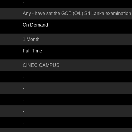
-
Any - have sat the GCE (O/L) Sri Lanka examination
On Demand
1 Month
Full Time
CINEC CAMPUS
-
-
-
-
-