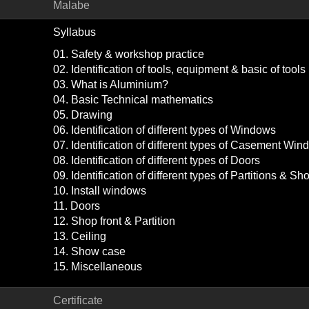
Malabe
Syllabus
01. Safety & workshop practice
02. Identification of tools, equipment & basic of too
03. What is Aluminium?
04. Basic Technical mathematics
05. Drawing
06. Identification of different types of Windows
07. Identification of different types of Casement Wi
08. Identification of different types of Doors
09. Identification of different types of Partitions & Sho
10. Install windows
11. Doors
12. Shop front & Partition
13. Ceiling
14. Show case
15. Miscellaneous
Certificate