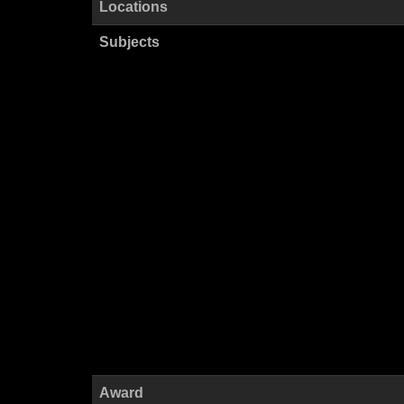
Locations
Subjects
Award