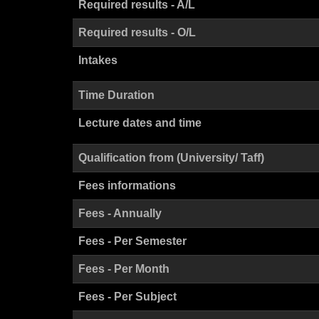
Required results - A/L
Required results - O/L
Intakes
Time Duration
Lecture dates and time
Qualification from (University/ Taff)
Fees informations
Fees - Annually
Fees - Per Semester
Fees - Per Month
Fees - Per Subject