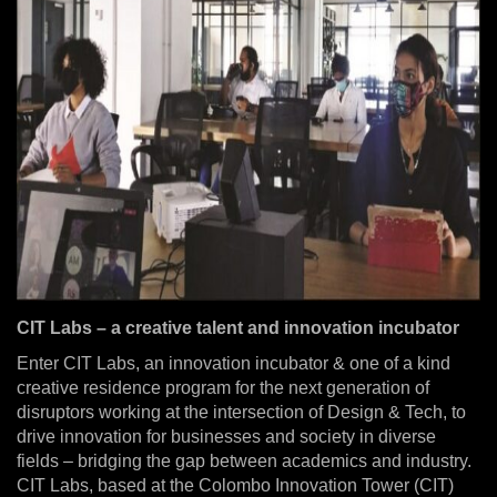
CIT Labs – a creative talent and innovation incubator
Enter CIT Labs, an innovation incubator & one of a kind
creative residence program for the next generation of
disruptors working at the intersection of Design & Tech, to
drive innovation for businesses and society in diverse
fields – bridging the gap between academics and industry.
CIT Labs, based at the Colombo Innovation Tower (CIT)