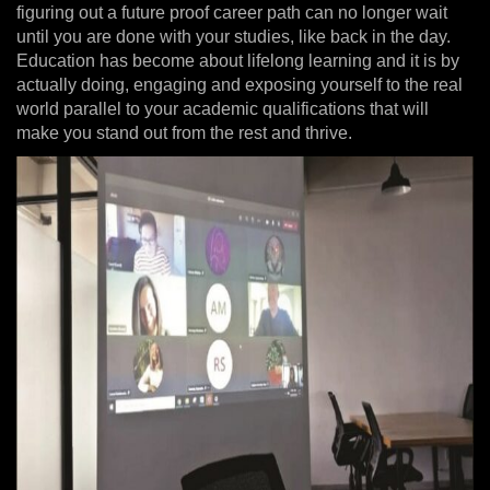
figuring out a future proof career path can no longer wait
until you are done with your studies, like back in the day.
Education has become about lifelong learning and it is by
actually doing, engaging and exposing yourself to the real
world parallel to your academic qualifications that will
make you stand out from the rest and thrive.