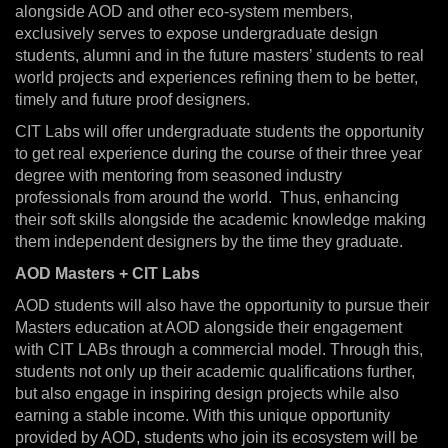
alongside AOD and other eco-system members,
exclusively serves to expose undergraduate design
students, alumni and in the future masters’ students to real
world projects and experiences refining them to be better,
timely and future proof designers.
CIT Labs will offer undergraduate students the opportunity
to get real experience during the course of their three year
degree with mentoring from seasoned industry
professionals from around the world. Thus, enhancing
their soft skills alongside the academic knowledge making
them independent designers by the time they graduate.
AOD Masters + CIT Labs
AOD students will also have the opportunity to pursue their
Masters education at AOD alongside their engagement
with CIT LABs through a commercial model. Through this,
students not only up their academic qualifications further,
but also engage in inspiring design projects while also
earning a stable income. With this unique opportunity
provided by AOD, students who join its ecosystem will be