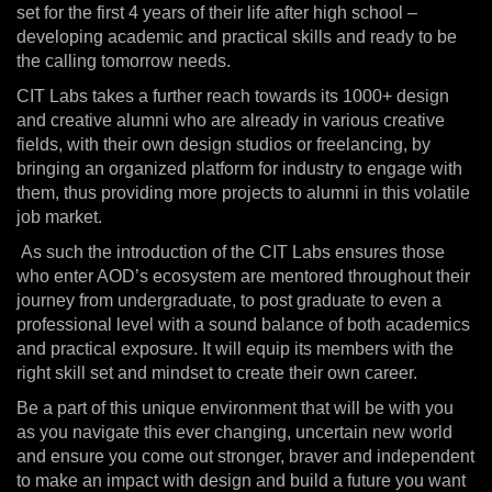
set for the first 4 years of their life after high school –
developing academic and practical skills and ready to be
the calling tomorrow needs.
CIT Labs takes a further reach towards its 1000+ design
and creative alumni who are already in various creative
fields, with their own design studios or freelancing, by
bringing an organized platform for industry to engage with
them, thus providing more projects to alumni in this volatile
job market.
As such the introduction of the CIT Labs ensures those
who enter AOD’s ecosystem are mentored throughout their
journey from undergraduate, to post graduate to even a
professional level with a sound balance of both academics
and practical exposure. It will equip its members with the
right skill set and mindset to create their own career.
Be a part of this unique environment that will be with you
as you navigate this ever changing, uncertain new world
and ensure you come out stronger, braver and independent
to make an impact with design and build a future you want