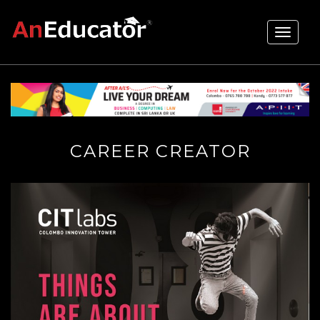
Toggle
navigati
CAREER CREATOR