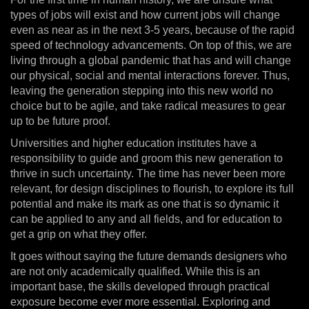
types of jobs will exist and how current jobs will change
even as near as in the next 3-5 years, because of the rapid
speed of technology advancements. On top of this, we are
living through a global pandemic that has and will change
our physical, social and mental interactions forever. Thus,
leaving the generation stepping into this new world no
choice but to be agile, and take radical measures to gear
up to be future proof.
Universities and higher education institutes have a
responsibility to guide and groom this new generation to
thrive in such uncertainty. The time has never been more
relevant, for design disciplines to flourish, to explore its full
potential and make its mark as one that is so dynamic it
can be applied to any and all fields, and for education to
get a grip on what they offer.
It goes without saying the future demands designers who
are not only academically qualified. While this is an
important base, the skills developed through practical
exposure become ever more essential. Exploring and