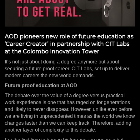
AOD pioneers new role of future education as
‘Career Creator’ in partnership with CIT Labs
at the Colombo Innovation Tower
It’s not just about doing a degree anymore but about
securing a future proof career. CIT Labs, set up to deliver
modern careers the new world demands.
Future proof education at AOD
The debate over the value of a degree versus practical
work experience is one that has raged on for generations
and likely to never disappear. However, unlike ever before
we are living in unprecedented times as the world we know
changes faster than we can keep track. Therefore, adding
another layer of complexity to this debate.
For the first time in human history, we are unsure what